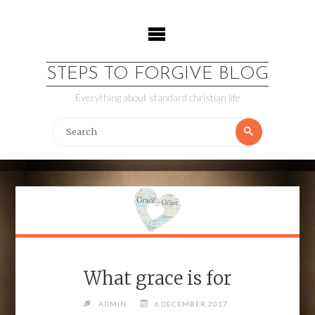
Skip
to
content
STEPS TO FORGIVE BLOG
Everything about standard christian life
Search
Search
for:
What grace is for
ADMIN
6 DECEMBER 2017