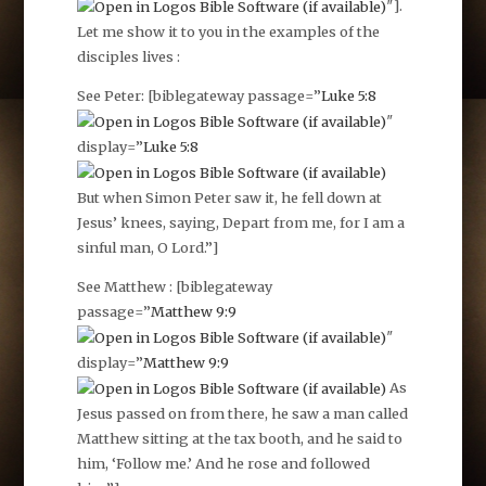
″].
Let me show it to you in the examples of the
disciples lives :
See Peter: [biblegateway passage=”
Luke 5:8
″
display=”
Luke 5:8
But when Simon Peter saw it, he fell down at
Jesus’ knees, saying, Depart from me, for I am a
sinful man, O Lord.”]
See Matthew : [biblegateway
passage=”
Matthew 9:9
″
display=”
Matthew 9:9
As
Jesus passed on from there, he saw a man called
Matthew sitting at the tax booth, and he said to
him, ‘Follow me.’ And he rose and followed