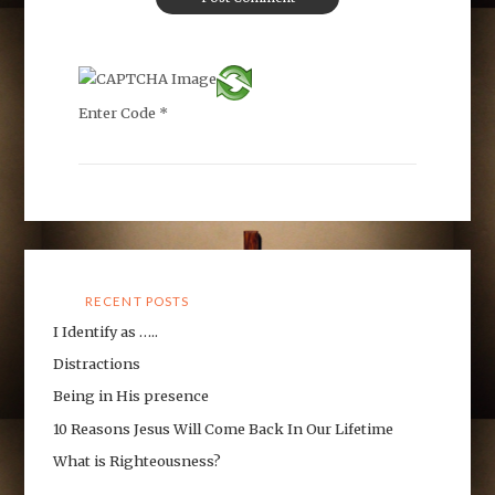
Enter Code
*
RECENT POSTS
I Identify as …..
Distractions
Being in His presence
10 Reasons Jesus Will Come Back In Our Lifetime
What is Righteousness?