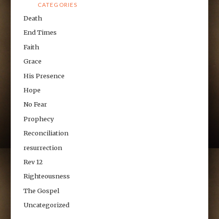
CATEGORIES
Death
End Times
Faith
Grace
His Presence
Hope
No Fear
Prophecy
Reconciliation
resurrection
Rev 12
Righteousness
The Gospel
Uncategorized