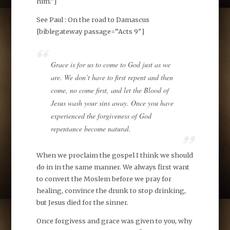
him.”]
See Paul : On the road to
Damascus
[biblegateway passage=”Acts 9
″]
Grace is for us to come to God just as we
are. We don’t have to first repent and then
come, no come first, and let the Blood of
Jesus wash your sins away. Once you have
experienced the forgiveness of God
repentance become natural.
When we proclaim the gospel I think we should
do in in the same manner. We always first want
to convert the Moslem before we pray for
healing, convince the drunk to stop drinking,
but Jesus died for the sinner.
Once forgivess and grace was given to you, why