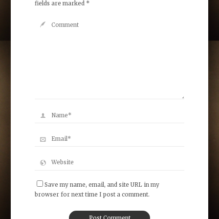
fields are marked
*
Save my name, email, and site URL in my
browser for next time I post a comment.