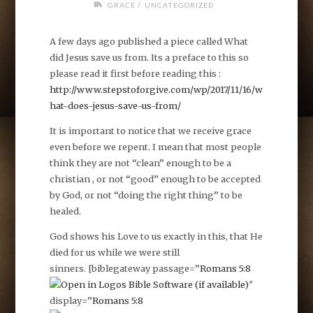
/
GRACE
UNCATEGORIZED
A few days ago published a piece called What
did Jesus save us from. Its a preface to this so
please read it first before reading this :
http://www.stepstoforgive.com/wp/2017/11/16/w
hat-does-jesus-save-us-from/
It is important to notice that we receive grace
even before we repent. I mean that most people
think they are not “clean” enough to be a
christian , or not “good” enough to be accepted
by God, or not “doing the right thing” to be
healed.
God shows his Love to us exactly in this, that He
died for us while we were still
sinners. [biblegateway passage=”
Romans 5:8
″
display=”
Romans 5:8