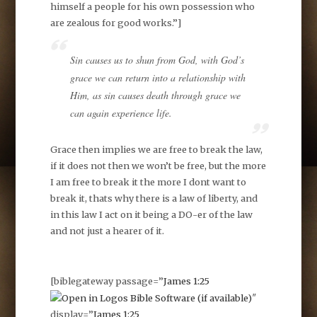
himself a people for his own possession who
are zealous for good works.”]
Sin causes us to shun from God, with God’s
grace we can return into a relationship with
Him, as sin causes death through grace we
can again experience life.
Grace then implies we are free to break the law,
if it does not then we won’t be free, but the more
I am free to break it the more I dont want to
break it, thats why there is a law of liberty, and
in this law I act on it being a DO-er of the law
and not just a hearer of it.
[biblegateway passage=”
James 1:25
″
display=”
James 1:25