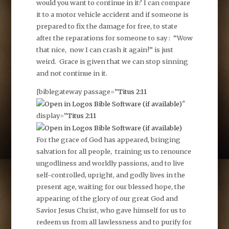
would you want to continue in it? I can compare
it to a motor vehicle accident and if someone is
prepared to fix the damage for free, to state
after the reparations for someone to say : “Wow
that nice, now I can crash it again!” is just
weird. Grace is given that we can stop sinning
and not continue in it.
[biblegateway passage=”
Titus 2:11
″
display=”
Titus 2:11
For the grace of God has appeared, bringing
salvation for all people, training us to renounce
ungodliness and worldly passions, and to live
self-controlled, upright, and godly lives in the
present age, waiting for our blessed hope, the
appearing of the glory of our great God and
Savior Jesus Christ, who gave himself for us to
redeem us from all lawlessness and to purify for