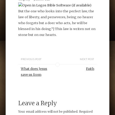
B
ut the one who looks into the perfect law, the
law of liberty, and perseveres, being no hearer
who forgets but a doer who acts, he will be
blessed in his doing.
“] This law is writen not on
stone but on our hearts.
PREVIOUS POST
NEXT POST
What does Jesus
Faith
save us from
Leave a Reply
Your email address will not be published.
Required